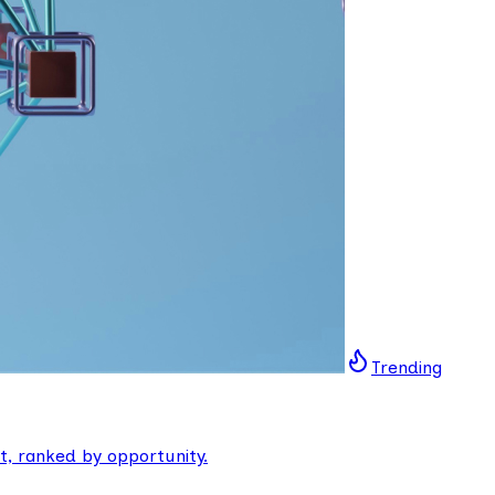
Trending
t, ranked by opportunity.