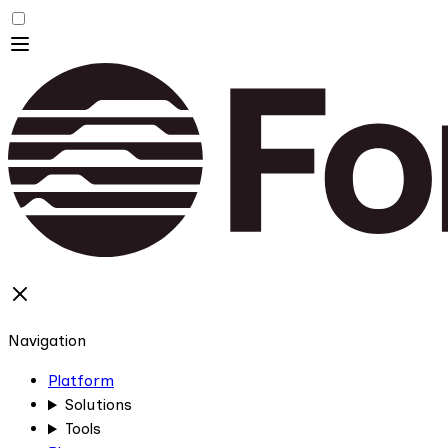
Navigation
Platform
Solutions
Tools