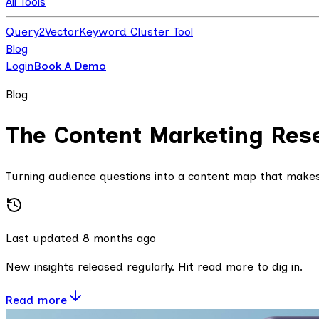
All Tools
Query2Vector
Keyword Cluster Tool
Blog
Login
Book A Demo
Blog
The Content Marketing Res
Turning audience questions into a content map that make
Last updated
8 months
ago
New insights released regularly. Hit read more to dig in.
Read more