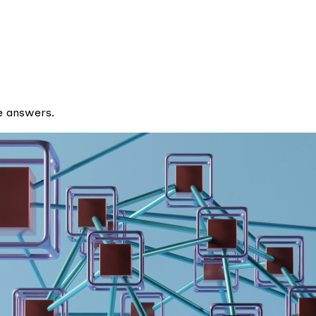
e answers.