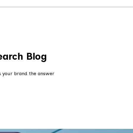
earch Blog
s your brand the answer