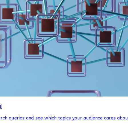
l]
arch queries and see which topics your audience cares abou