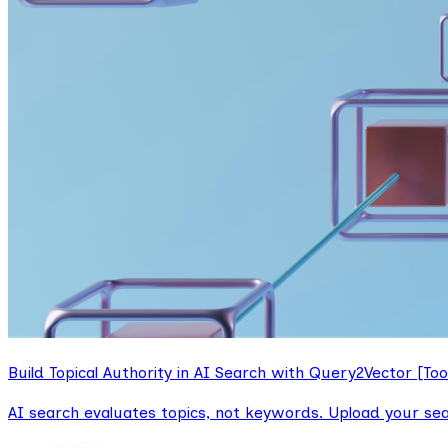
Build Topical Authority in AI Search with Query2Vector [Too
AI search evaluates topics, not keywords. Upload your se