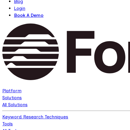
Blog
Login
Book A Demo
Platform
Solutions
All Solutions
Keyword Research Techniques
Tools