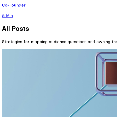
Co-Founder
8 Min
All Posts
Strategies for mapping audience questions and owning th