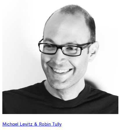
Michael Levitz & Robin Tully