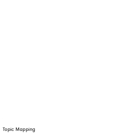
Topic Mapping