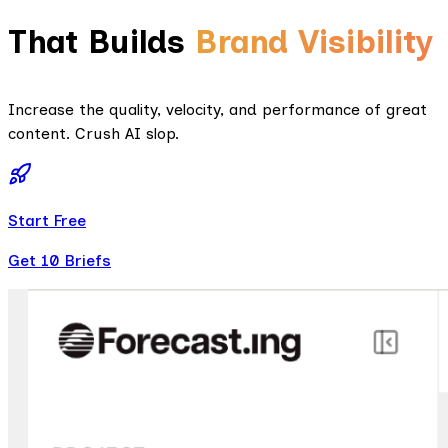
That Builds
Brand Visibility
Increase the quality, velocity, and performance of great
content. Crush AI slop.
Start Free
Get 10 Briefs