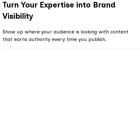
Turn Your Expertise into Brand
Visibility
Show up where your audience is looking with content
that earns authority every time you publish.