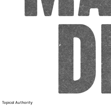
Topical Authority