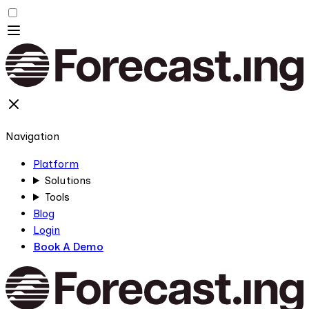
Navigation
Platform
Solutions
Tools
Blog
Login
Book A Demo