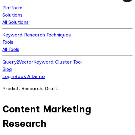
Platform
Solutions
All Solutions
Keyword Research Techniques
Tools
All Tools
Query2Vector
Keyword Cluster Tool
Blog
Login
Book A Demo
Predict. Research. Draft.
Content Marketing
Research