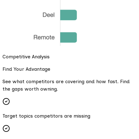
Competitive Analysis
Find Your Advantage
See what competitors are covering and how fast. Find
the gaps worth owning.
Target topics competitors are missing