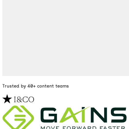
Trusted by 40+ content teams