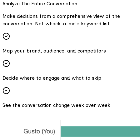
Analyze The Entire Conversation
Make decisions from a comprehensive view of the
conversation. Not whack-a-mole keyword list.
Map your brand, audience, and competitors
Decide where to engage and what to skip
See the conversation change week over week