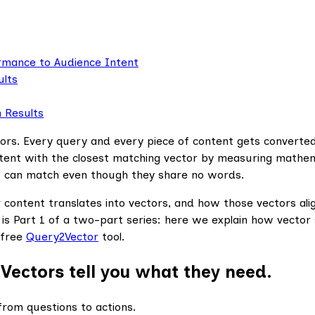
ormance to Audience Intent
ults
h Results
rs. Every query and every piece of content gets converted
tent with the closest matching vector by measuring mathem
 can match even though they share no words.
ontent translates into vectors, and how those vectors align 
s is Part 1 of a two-part series: here we explain how vector
 free
Query2Vector
tool.
Vectors tell you what they need.
rom questions to actions.‍