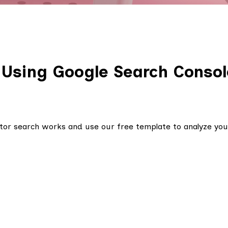
 Using Google Search Consol
or search works and use our free template to analyze you