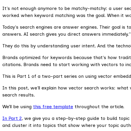
It's not enough anymore to be matchy-matchy: a user searc
worked when keyword matching was the goal. When it was o
Today's search engines are answer engines. Their goal is to
answers. AI search gives you direct answers immediately."
They do this by understanding user intent. And the technol
Brands optimized for keywords because that's how tradit
citations. Brands need to start working with vectors to incre
This is Part 1 of a two-part series on using vector embeddin
In this post, we'll explain how vector search works: what v
search results.
We’ll be using
this free template
throughout the article.
In Part 2
, we give you a step-by-step guide to build topic
and cluster it into topics that show where your topic aut