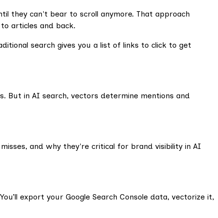
il they can't bear to scroll anymore. That approach
o articles and back.
itional search gives you a list of links to click to get
. But in AI search, vectors determine mentions and
ses, and why they're critical for brand visibility in AI
 You’ll export your Google Search Console data, vectorize it,