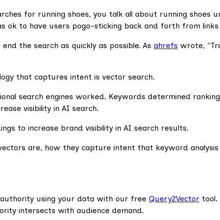
hes for running shoes, you talk all about running shoes unt
k to have users pogo-sticking back and forth from links t
 end the search as quickly as possible. As
ahrefs
wrote, "Trad
ogy that captures intent is vector search.
ional search engines worked. Keywords determined rankings
ase visibility in AI search.
gs to increase brand visibility in AI search results.
ectors are, how they capture intent that keyword analysis mis
 authority using your data with our free
Query2Vector
tool.
hority intersects with audience demand.