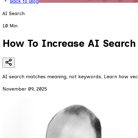
Back to Blog
AI Search
10 Min
How To Increase AI Search
AI search matches meaning, not keywords. Learn how vect
November 09, 2025