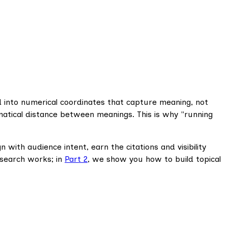
 into numerical coordinates that capture meaning, not
atical distance between meanings. This is why "running
with audience intent, earn the citations and visibility
 search works; in
Part 2
, we show you how to build topical