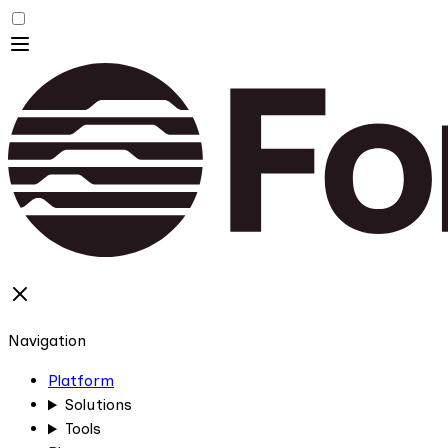
Navigation
Platform
Solutions
Tools