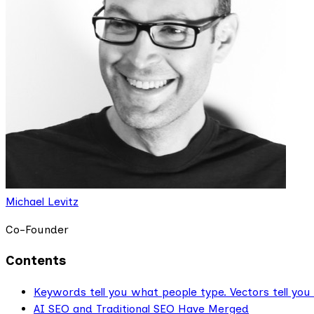
Michael Levitz
Co-Founder
Contents
Keywords tell you what people type. Vectors tell you
AI SEO and Traditional SEO Have Merged