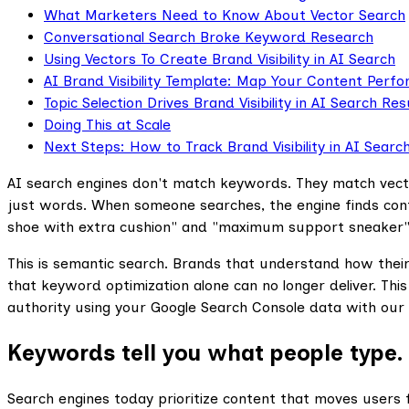
What Marketers Need to Know About Vector Search
Conversational Search Broke Keyword Research
Using Vectors To Create Brand Visibility in AI Search
AI Brand Visibility Template: Map Your Content Perf
Topic Selection Drives Brand Visibility in AI Search Res
Doing This at Scale
Next Steps: How to Track Brand Visibility in AI Searc
AI search engines don't match keywords. They match vecto
just words. When someone searches, the engine finds con
shoe with extra cushion" and "maximum support sneaker"
This is semantic search. Brands that understand how their c
that keyword optimization alone can no longer deliver. Thi
authority using your Google Search Console data with our
Keywords tell you what people type. 
‍Search engines today prioritize content that moves users f