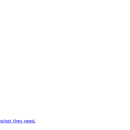
 what they need.