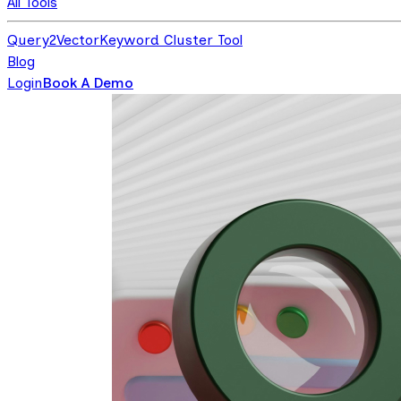
All Tools
Query2Vector
Keyword Cluster Tool
Blog
Login
Book A Demo