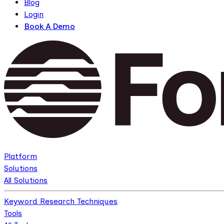
Blog
Login
Book A Demo
Platform
Solutions
All Solutions
Keyword Research Techniques
Tools