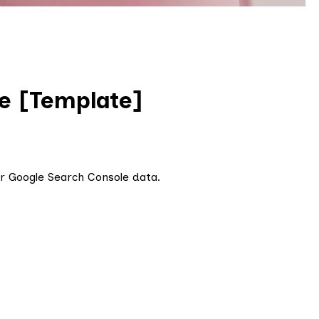
e [Template]
r Google Search Console data.