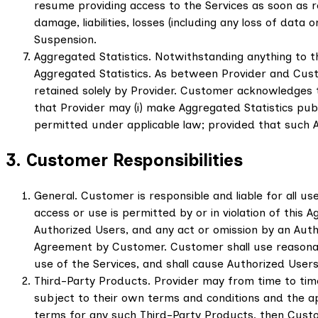
resume providing access to the Services as soon as rea
damage, liabilities, losses (including any loss of dat
Suspension.
Aggregated Statistics. Notwithstanding anything to t
Aggregated Statistics. As between Provider and Customer
retained solely by Provider. Customer acknowledges 
that Provider may (i) make Aggregated Statistics publi
permitted under applicable law; provided that such 
3. Customer Responsibilities
General. Customer is responsible and liable for all u
access or use is permitted by or in violation of this 
Authorized Users, and any act or omission by an Aut
Agreement by Customer. Customer shall use reasonabl
use of the Services, and shall cause Authorized Users
Third-Party Products. Provider may from time to tim
subject to their own terms and conditions and the ap
terms for any such Third-Party Products, then Custo