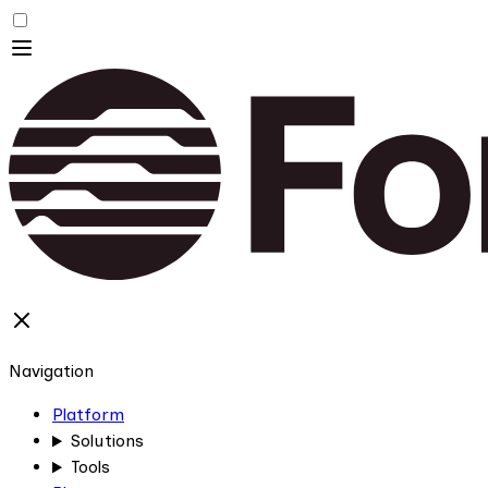
Navigation
Platform
Solutions
Tools