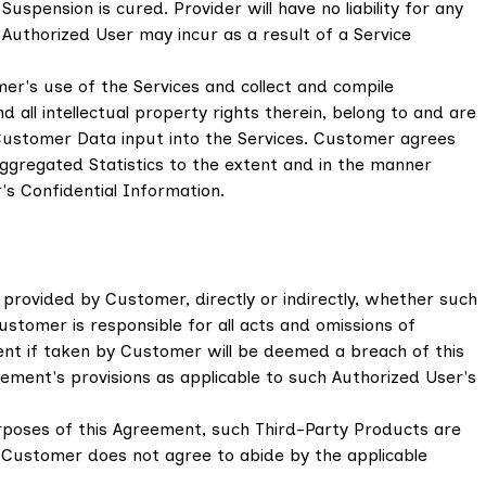
uspension is cured. Provider will have no liability for any
y Authorized User may incur as a result of a Service
er's use of the Services and collect and compile
d all intellectual property rights therein, belong to and are
Customer Data input into the Services. Customer agrees
 Aggregated Statistics to the extent and in the manner
s Confidential Information.
 provided by Customer, directly or indirectly, whether such
Customer is responsible for all acts and omissions of
ent if taken by Customer will be deemed a breach of this
ment's provisions as applicable to such Authorized User's
rposes of this Agreement, such Third-Party Products are
If Customer does not agree to abide by the applicable