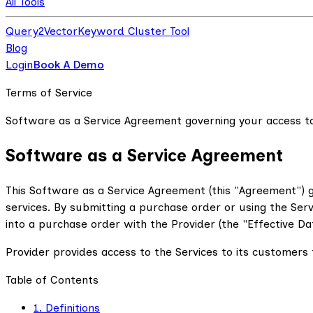
All Tools
Query2Vector
Keyword Cluster Tool
Blog
Login
Book A Demo
Terms of Service
Software as a Service Agreement governing your access to
Software as a Service Agreement
This Software as a Service Agreement (this "Agreement") g
services. By submitting a purchase order or using the Ser
into a purchase order with the Provider (the "Effective Dat
Provider provides access to the Services to its customers t
Table of Contents
1. Definitions