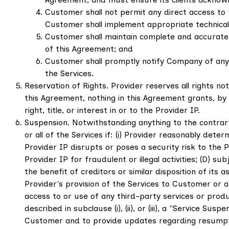
Customer shall not permit any direct access to 
Customer shall implement appropriate technical
Customer shall maintain complete and accurate re
of this Agreement; and
Customer shall promptly notify Company of any a
the Services.
Reservation of Rights. Provider reserves all rights n
this Agreement, nothing in this Agreement grants, by 
right, title, or interest in or to the Provider IP.
Suspension. Notwithstanding anything to the contrar
or all of the Services if: (i) Provider reasonably det
Provider IP disrupts or poses a security risk to the 
Provider IP for fraudulent or illegal activities; (D) 
the benefit of creditors or similar disposition of its 
Provider's provision of the Services to Customer or a
access to or use of any third-party services or produc
described in subclause (i), (ii), or (iii), a "Service 
Customer and to provide updates regarding resumption