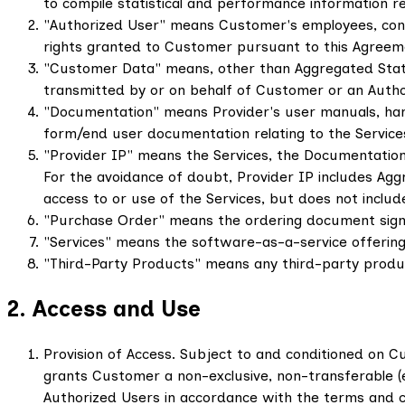
to compile statistical and performance information re
"Authorized User" means Customer's employees, cons
rights granted to Customer pursuant to this Agreeme
"Customer Data" means, other than Aggregated Statis
transmitted by or on behalf of Customer or an Autho
"Documentation" means Provider's user manuals, handb
form/end user documentation relating to the Services 
"Provider IP" means the Services, the Documentation,
For the avoidance of doubt, Provider IP includes Agg
access to or use of the Services, but does not inclu
"Purchase Order" means the ordering document signe
"Services" means the software-as-a-service offering 
"Third-Party Products" means any third-party product
2. Access and Use
Provision of Access. Subject to and conditioned on 
grants Customer a non-exclusive, non-transferable (ex
Authorized Users in accordance with the terms and co