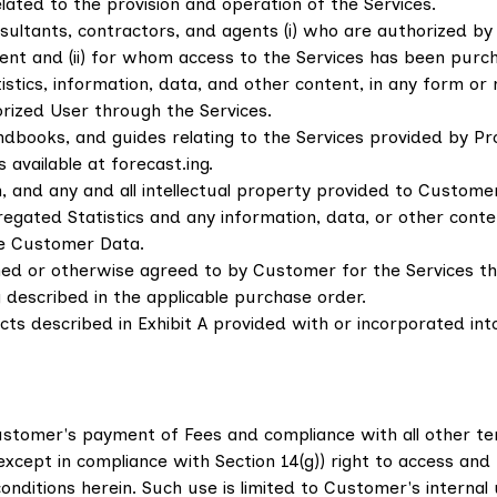
lated to the provision and operation of the Services.
ultants, contractors, and agents (i) who are authorized b
nt and (ii) for whom access to the Services has been purc
tics, information, data, and other content, in any form or
rized User through the Services.
ooks, and guides relating to the Services provided by Prov
available at forecast.ing.
 and any and all intellectual property provided to Customer
regated Statistics and any information, data, or other cont
de Customer Data.
d or otherwise agreed to by Customer for the Services tha
described in the applicable purchase order.
s described in Exhibit A provided with or incorporated into
Customer's payment of Fees and compliance with all other te
cept in compliance with Section 14(g)) right to access and 
nditions herein. Such use is limited to Customer's internal