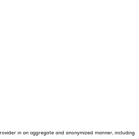
Provider in an aggregate and anonymized manner, including