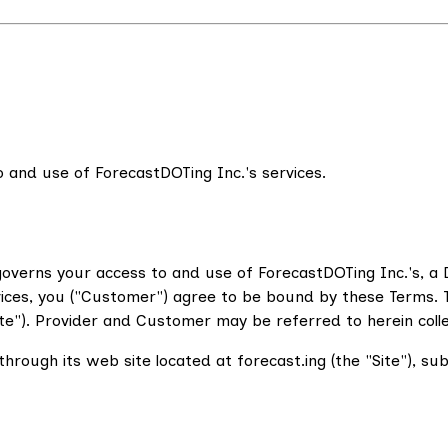
 and use of ForecastDOTing Inc.'s services.
overns your access to and use of ForecastDOTing Inc.'s, a D
vices, you ("Customer") agree to be bound by these Terms. T
e"). Provider and Customer may be referred to herein collecti
hrough its web site located at forecast.ing (the "Site"), su