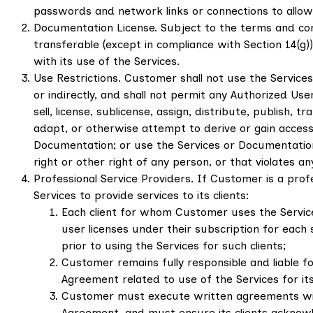
passwords and network links or connections to allow
Documentation License. Subject to the terms and con
transferable (except in compliance with Section 14(g
with its use of the Services.
Use Restrictions. Customer shall not use the Service
or indirectly, and shall not permit any Authorized Use
sell, license, sublicense, assign, distribute, publish
adapt, or otherwise attempt to derive or gain access
Documentation; or use the Services or Documentation 
right or other right of any person, or that violates an
Professional Service Providers. If Customer is a profe
Services to provide services to its clients:
Each client for whom Customer uses the Servic
user licenses under their subscription for each
prior to using the Services for such clients;
Customer remains fully responsible and liable fo
Agreement related to use of the Services for its 
Customer must execute written agreements with e
Agreement, and must ensure its clients acknowle