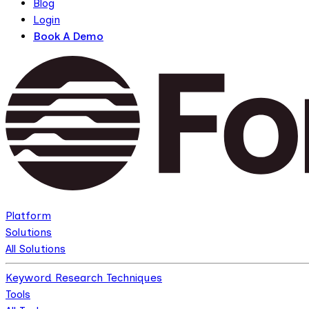
Blog
Login
Book A Demo
Platform
Solutions
All Solutions
Keyword Research Techniques
Tools