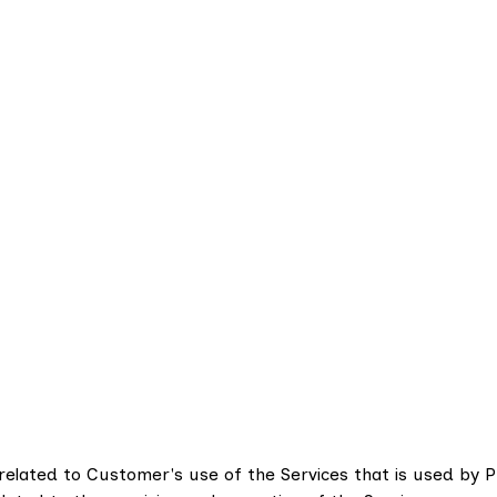
related to Customer's use of the Services that is used by 