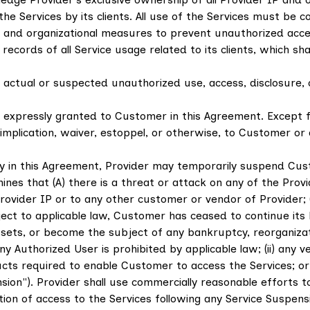
the Services by its clients. All use of the Services must b
 and organizational measures to prevent unauthorized acce
cords of all Service usage related to its clients, which sha
ctual or suspected unauthorized use, access, disclosure, or
ot expressly granted to Customer in this Agreement. Except f
implication, waiver, estoppel, or otherwise, to Customer or a
y in this Agreement, Provider may temporarily suspend Cus
ermines that (A) there is a threat or attack on any of the Pro
Provider IP or to any other customer or vendor of Provider; 
subject to applicable law, Customer has ceased to continue i
assets, or become the subject of any bankruptcy, reorganizatio
ny Authorized User is prohibited by applicable law; (ii) any
ts required to enable Customer to access the Services; or (ii
Suspension"). Provider shall use commercially reasonable effort
 of access to the Services following any Service Suspensio