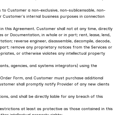
s to Customer a non-exclusive, non-sublicensable, non-
or Customer's internal business purposes in connection
n this Agreement. Customer shall not at any time, directly
s or Documentation, in whole or in part; rent, lease, lend,
entation; reverse engineer, disassemble, decompile, decode,
 part; remove any proprietary notices from the Services or
iates, or otherwise violates any intellectual property
ltants, agencies, and systems integrators) using the
s Order Form, and Customer must purchase additional
ustomer shall promptly notify Provider of any new clients
ns, and shall be directly liable for any breach of this
trictions at least as protective as those contained in this
her intellectual property rights;