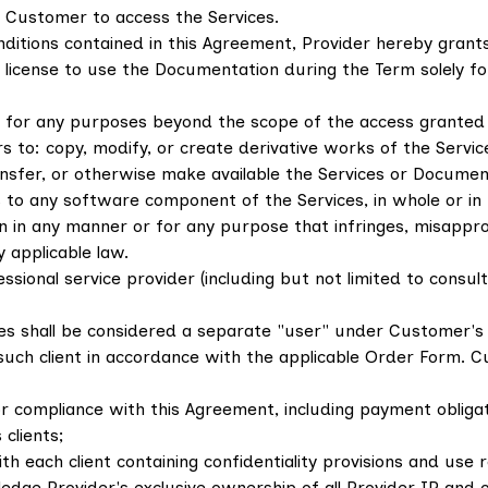
 Customer to access the Services.
ditions contained in this Agreement, Provider hereby grant
)) license to use the Documentation during the Term solely f
s for any purposes beyond the scope of the access granted i
rs to: copy, modify, or create derivative works of the Service
, transfer, or otherwise make available the Services or Docum
 to any software component of the Services, in whole or in
in any manner or for any purpose that infringes, misappropr
y applicable law.
ssional service provider (including but not limited to consu
es shall be considered a separate "user" under Customer'
 such client in accordance with the applicable Order Form. C
r compliance with this Agreement, including payment obligatio
clients;
ach client containing confidentiality provisions and use res
dge Provider's exclusive ownership of all Provider IP and ot