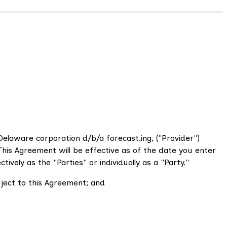
elaware corporation d/b/a forecast.ing, ("Provider")
his Agreement will be effective as of the date you enter
vely as the "Parties" or individually as a "Party."
bject to this Agreement; and