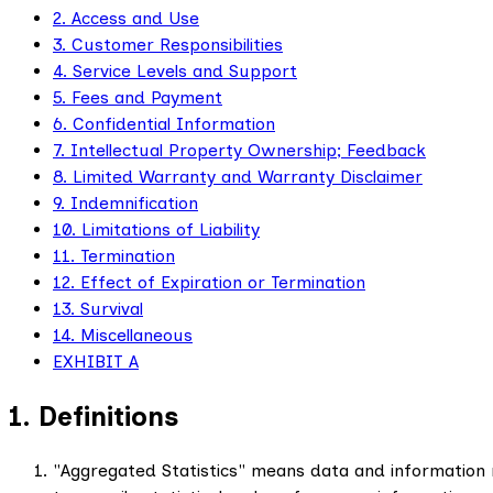
2. Access and Use
3. Customer Responsibilities
4. Service Levels and Support
5. Fees and Payment
6. Confidential Information
7. Intellectual Property Ownership; Feedback
8. Limited Warranty and Warranty Disclaimer
9. Indemnification
10. Limitations of Liability
11. Termination
12. Effect of Expiration or Termination
13. Survival
14. Miscellaneous
EXHIBIT A
1. Definitions
"Aggregated Statistics" means data and information 