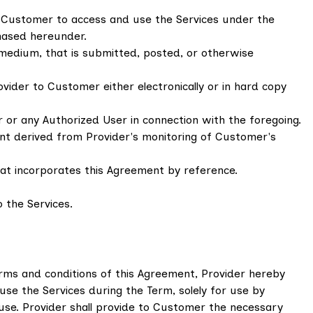
y Customer to access and use the Services under the
hased hereunder.
 medium, that is submitted, posted, or otherwise
ider to Customer either electronically or in hard copy
 or any Authorized User in connection with the foregoing.
ent derived from Provider's monitoring of Customer's
t incorporates this Agreement by reference.
 the Services.
rms and conditions of this Agreement, Provider hereby
use the Services during the Term, solely for use by
 use. Provider shall provide to Customer the necessary