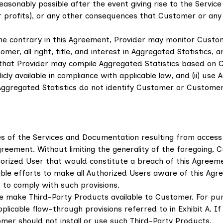
sonably possible after the event giving rise to the Service S
a or profits), or any other consequences that Customer or an
he contrary in this Agreement, Provider may monitor Custom
, all right, title, and interest in Aggregated Statistics, an
that Provider may compile Aggregated Statistics based on 
cly available in compliance with applicable law, and (ii) use
Aggregated Statistics do not identify Customer or Customer'
ses of the Services and Documentation resulting from access
Agreement. Without limiting the generality of the foregoing, 
horized User that would constitute a breach of this Agreem
e efforts to make all Authorized Users aware of this Agree
 to comply with such provisions.
e make Third-Party Products available to Customer. For pu
plicable flow-through provisions referred to in Exhibit A. 
mer should not install or use such Third-Party Products.