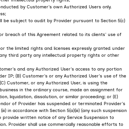
e conducted by Customer's own Authorized Users only.
ss;
ll be subject to audit by Provider pursuant to Section 5(c)
 breach of this Agreement related to its clients' use of
or the limited rights and licenses expressly granted under
ny third party any intellectual property rights or other
tomer's and any Authorized User's access to any portion
vider IP; (B) Customer's or any Authorized User's use of the
(C) Customer, or any Authorized User, is using the
ts business in the ordinary course, made an assignment for
n, liquidation, dissolution, or similar proceeding; or (E)
 vendor of Provider has suspended or terminated Provider's
i) in accordance with Section 5(a)(iii) (any such suspension
s to provide written notice of any Service Suspension to
n. Provider shall use commercially reasonable efforts to