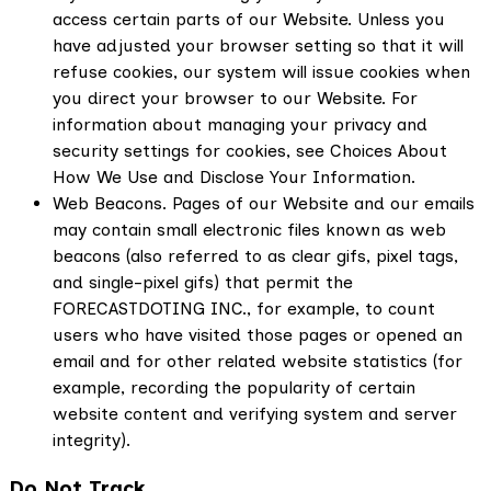
access certain parts of our Website. Unless you
have adjusted your browser setting so that it will
refuse cookies, our system will issue cookies when
you direct your browser to our Website. For
information about managing your privacy and
security settings for cookies, see Choices About
How We Use and Disclose Your Information.
Web Beacons. Pages of our Website and our emails
may contain small electronic files known as web
beacons (also referred to as clear gifs, pixel tags,
and single-pixel gifs) that permit the
FORECASTDOTING INC., for example, to count
users who have visited those pages or opened an
email and for other related website statistics (for
example, recording the popularity of certain
website content and verifying system and server
integrity).
Do Not Track