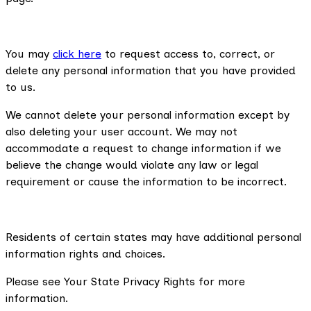
You may
click here
to request access to, correct, or
delete any personal information that you have provided
to us.
We cannot delete your personal information except by
also deleting your user account. We may not
accommodate a request to change information if we
believe the change would violate any law or legal
requirement or cause the information to be incorrect.
Residents of certain states may have additional personal
information rights and choices.
Please see Your State Privacy Rights for more
information.