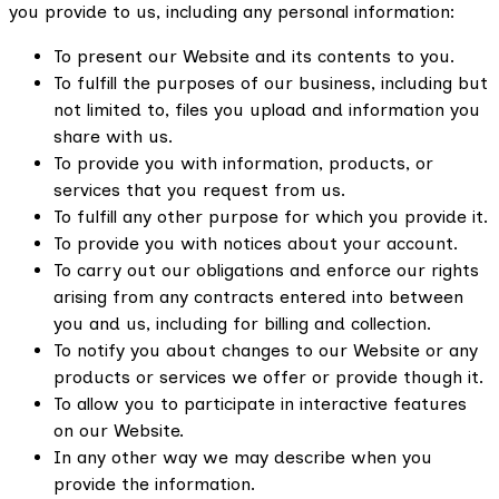
you provide to us, including any personal information:
To present our Website and its contents to you.
To fulfill the purposes of our business, including but
not limited to, files you upload and information you
share with us.
To provide you with information, products, or
services that you request from us.
To fulfill any other purpose for which you provide it.
To provide you with notices about your account.
To carry out our obligations and enforce our rights
arising from any contracts entered into between
you and us, including for billing and collection.
To notify you about changes to our Website or any
products or services we offer or provide though it.
To allow you to participate in interactive features
on our Website.
In any other way we may describe when you
provide the information.