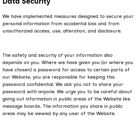
Data Security
We have implemented measures designed to secure your
personal information from accidental loss and from
unauthorized access, use, alteration, and disclosure.
The safety and security of your information also
depends on you. Where we have given you (or where you
have chosen) a password for access to certain parts of
our Website, you are responsible for keeping this
password confidential. We ask you not to share your
password with anyone. We urge you to be careful about
giving out information in public areas of the Website like
message boards. The information you share in public
areas may be viewed by any user of the Website.