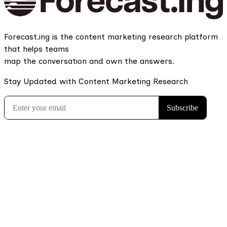
Forecast.ing is the content marketing research platform
that helps teams
map the conversation and own the answers.
Stay Updated with Content Marketing Research