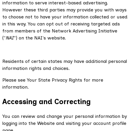
information to serve interest-based advertising.
However these third parties may provide you with ways
to choose not to have your information collected or used
in this way. You can opt out of receiving targeted ads
from members of the Network Advertising Initiative
("
NAI
") on the NAI's website.
Residents of certain states may have additional personal
information rights and choices.
Please see Your State Privacy Rights for more
information.
Accessing and Correcting
You can review and change your personal information by
logging into the Website and visiting your account profile
page.