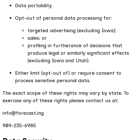
Data portability.
Opt-out of personal data processing for:
targeted advertising (excluding Iowa);
sales; or
profiling in furtherance of decisions that
produce legal or similarly significant effects
(excluding Iowa and Utah).
Either limit (opt-out of) or require consent to
process sensitive personal data.
The exact scope of these rights may vary by state. To
exercise any of these rights please contact us at:
info@forecast.ing
909-235-6985