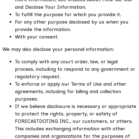
and Disclose Your Information.
To fulfill the purpose for which you provide it.
For any other purpose disclosed by us when you
provide the information.
With your consent.
We may also disclose your personal information:
To comply with any court order, law, or legal
process, including to respond to any government or
regulatory request.
To enforce or apply our Terms of Use and other
agreements, including for billing and collection
purposes.
If we believe disclosure is necessary or appropriate
to protect the rights, property, or safety of
FORECASTDOTING INC., our customers, or others.
This includes exchanging information with other
companies and organizations for the purposes of