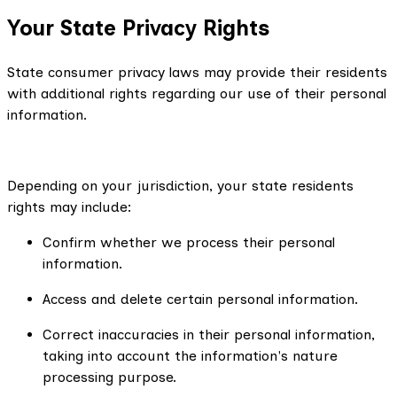
Your State Privacy Rights
State consumer privacy laws may provide their residents
with additional rights regarding our use of their personal
information.
Depending on your jurisdiction, your state residents
rights may include:
Confirm whether we process their personal
information.
Access and delete certain personal information.
Correct inaccuracies in their personal information,
taking into account the information's nature
processing purpose.