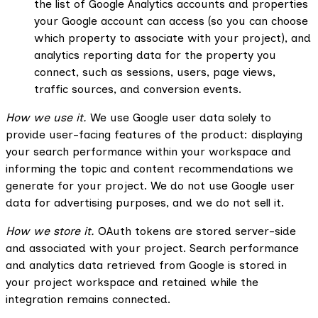
the list of Google Analytics accounts and properties
your Google account can access (so you can choose
which property to associate with your project), and
analytics reporting data for the property you
connect, such as sessions, users, page views,
traffic sources, and conversion events.
How we use it.
We use Google user data solely to
provide user-facing features of the product: displaying
your search performance within your workspace and
informing the topic and content recommendations we
generate for your project. We do not use Google user
data for advertising purposes, and we do not sell it.
How we store it.
OAuth tokens are stored server-side
and associated with your project. Search performance
and analytics data retrieved from Google is stored in
your project workspace and retained while the
integration remains connected.