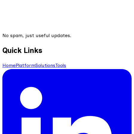
No spam, just useful updates.
Quick Links
Home
Platform
Solutions
Tools