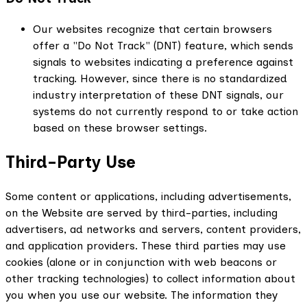
Our websites recognize that certain browsers
offer a "Do Not Track" (DNT) feature, which sends
signals to websites indicating a preference against
tracking. However, since there is no standardized
industry interpretation of these DNT signals, our
systems do not currently respond to or take action
based on these browser settings.
Third-Party Use
Some content or applications, including advertisements,
on the Website are served by third-parties, including
advertisers, ad networks and servers, content providers,
and application providers. These third parties may use
cookies (alone or in conjunction with web beacons or
other tracking technologies) to collect information about
you when you use our website. The information they