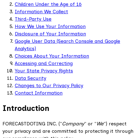
Children Under the Age of 16
Information We Collect
Third-Party Use
How We Use Your Information
Disclosure of Your Information
Google User Data (Search Console and Google
Analytics)
Choices About Your Information
Accessing and Correcting
Your State Privacy Rights
Data Security
Changes to Our Privacy Policy
Contact Information
Introduction
FORECASTDOTING INC. ("
Company
" or "
We
") respect
your privacy and are committed to protecting it through