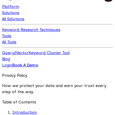
Platform
Solutions
All Solutions
Keyword Research Techniques
Tools
All Tools
Query2Vector
Keyword Cluster Tool
Blog
Login
Book A Demo
Privacy Policy
How we protect your data and earn your trust every
step of the way.
Table of Contents
Introduction