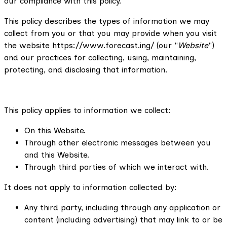
our compliance with this policy.
This policy describes the types of information we may
collect from you or that you may provide when you visit
the website https://www.forecast.ing/ (our "
Website
")
and our practices for collecting, using, maintaining,
protecting, and disclosing that information.
This policy applies to information we collect:
On this Website.
Through other electronic messages between you
and this Website.
Through third parties of which we interact with.
It does not apply to information collected by:
Any third party, including through any application or
content (including advertising) that may link to or be