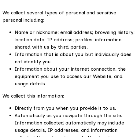
We collect several types of personal and sensitive
personal including:
Name or nickname; email address; browsing history;
location data; IP address; profiles; information
shared with us by third parties.
Information that is about you but individually does
not identify you.
Information about your internet connection, the
equipment you use to access our Website, and
usage details.
We collect this information:
Directly from you when you provide it to us.
Automatically as you navigate through the site.
Information collected automatically may include
usage details, IP addresses, and information