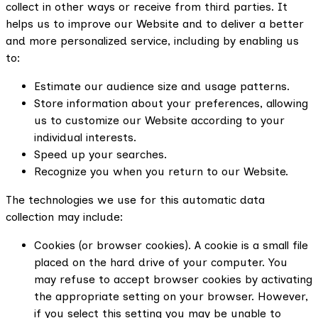
collect in other ways or receive from third parties. It
helps us to improve our Website and to deliver a better
and more personalized service, including by enabling us
to:
Estimate our audience size and usage patterns.
Store information about your preferences, allowing
us to customize our Website according to your
individual interests.
Speed up your searches.
Recognize you when you return to our Website.
The technologies we use for this automatic data
collection may include:
Cookies (or browser cookies). A cookie is a small file
placed on the hard drive of your computer. You
may refuse to accept browser cookies by activating
the appropriate setting on your browser. However,
if you select this setting you may be unable to