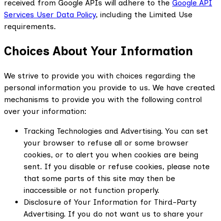
received from Google APIs will adhere to the
Google API
Services User Data Policy
, including the Limited Use
requirements.
Choices About Your Information
We strive to provide you with choices regarding the
personal information you provide to us. We have created
mechanisms to provide you with the following control
over your information:
Tracking Technologies and Advertising. You can set
your browser to refuse all or some browser
cookies, or to alert you when cookies are being
sent. If you disable or refuse cookies, please note
that some parts of this site may then be
inaccessible or not function properly.
Disclosure of Your Information for Third-Party
Advertising. If you do not want us to share your