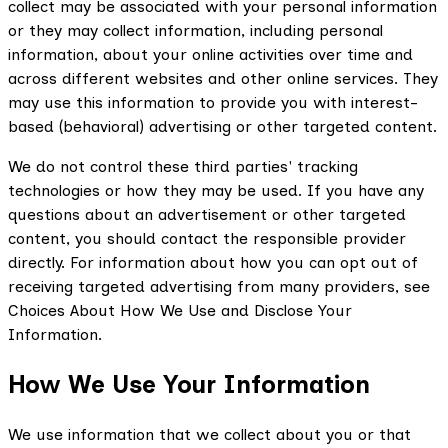
collect may be associated with your personal information
or they may collect information, including personal
information, about your online activities over time and
across different websites and other online services. They
may use this information to provide you with interest-
based (behavioral) advertising or other targeted content.
We do not control these third parties' tracking
technologies or how they may be used. If you have any
questions about an advertisement or other targeted
content, you should contact the responsible provider
directly. For information about how you can opt out of
receiving targeted advertising from many providers, see
Choices About How We Use and Disclose Your
Information.
How We Use Your Information
We use information that we collect about you or that