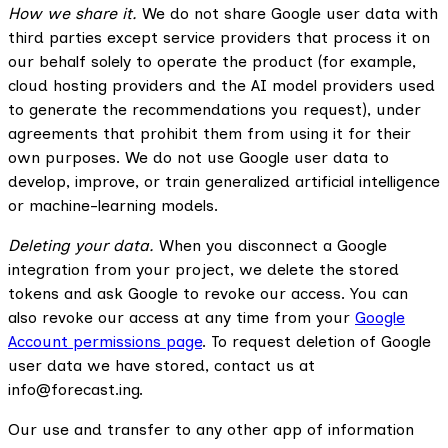
How we share it.
We do not share Google user data with
third parties except service providers that process it on
our behalf solely to operate the product (for example,
cloud hosting providers and the AI model providers used
to generate the recommendations you request), under
agreements that prohibit them from using it for their
own purposes. We do not use Google user data to
develop, improve, or train generalized artificial intelligence
or machine-learning models.
Deleting your data.
When you disconnect a Google
integration from your project, we delete the stored
tokens and ask Google to revoke our access. You can
also revoke our access at any time from your
Google
Account permissions page
. To request deletion of Google
user data we have stored, contact us at
info@forecast.ing.
Our use and transfer to any other app of information