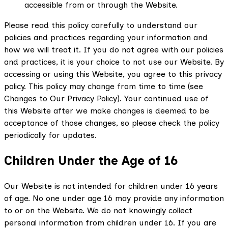
accessible from or through the Website.
Please read this policy carefully to understand our
policies and practices regarding your information and
how we will treat it. If you do not agree with our policies
and practices, it is your choice to not use our Website. By
accessing or using this Website, you agree to this privacy
policy. This policy may change from time to time (see
Changes to Our Privacy Policy). Your continued use of
this Website after we make changes is deemed to be
acceptance of those changes, so please check the policy
periodically for updates.
Children Under the Age of 16
Our Website is not intended for children under 16 years
of age. No one under age 16 may provide any information
to or on the Website. We do not knowingly collect
personal information from children under 16. If you are