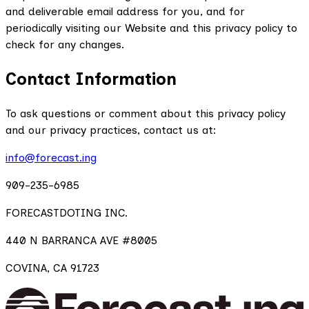
and deliverable email address for you, and for
periodically visiting our Website and this privacy policy to
check for any changes.
Contact Information
To ask questions or comment about this privacy policy
and our privacy practices, contact us at:
info@forecast.ing
909-235-6985
FORECASTDOTING INC.
440 N BARRANCA AVE #8005
COVINA, CA 91723