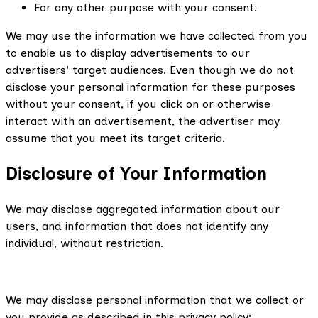
For any other purpose with your consent.
We may use the information we have collected from you
to enable us to display advertisements to our
advertisers' target audiences. Even though we do not
disclose your personal information for these purposes
without your consent, if you click on or otherwise
interact with an advertisement, the advertiser may
assume that you meet its target criteria.
Disclosure of Your Information
We may disclose aggregated information about our
users, and information that does not identify any
individual, without restriction.
We may disclose personal information that we collect or
you provide as described in this privacy policy: