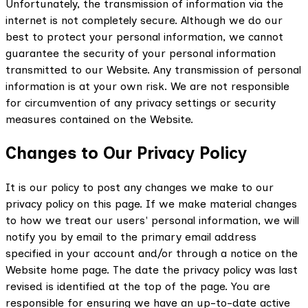
Unfortunately, the transmission of information via the
internet is not completely secure. Although we do our
best to protect your personal information, we cannot
guarantee the security of your personal information
transmitted to our Website. Any transmission of personal
information is at your own risk. We are not responsible
for circumvention of any privacy settings or security
measures contained on the Website.
Changes to Our Privacy Policy
It is our policy to post any changes we make to our
privacy policy on this page. If we make material changes
to how we treat our users' personal information, we will
notify you by email to the primary email address
specified in your account and/or through a notice on the
Website home page. The date the privacy policy was last
revised is identified at the top of the page. You are
responsible for ensuring we have an up-to-date active