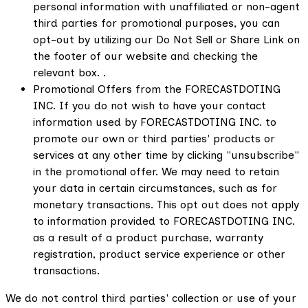
personal information with unaffiliated or non-agent
third parties for promotional purposes, you can
opt-out by utilizing our Do Not Sell or Share Link on
the footer of our website and checking the
relevant box. .
Promotional Offers from the FORECASTDOTING
INC. If you do not wish to have your contact
information used by FORECASTDOTING INC. to
promote our own or third parties' products or
services at any other time by clicking "unsubscribe"
in the promotional offer. We may need to retain
your data in certain circumstances, such as for
monetary transactions. This opt out does not apply
to information provided to FORECASTDOTING INC.
as a result of a product purchase, warranty
registration, product service experience or other
transactions.
We do not control third parties' collection or use of your