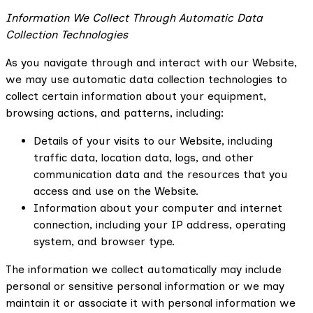
Information We Collect Through Automatic Data
Collection Technologies
As you navigate through and interact with our Website,
we may use automatic data collection technologies to
collect certain information about your equipment,
browsing actions, and patterns, including:
Details of your visits to our Website, including
traffic data, location data, logs, and other
communication data and the resources that you
access and use on the Website.
Information about your computer and internet
connection, including your IP address, operating
system, and browser type.
The information we collect automatically may include
personal or sensitive personal information or we may
maintain it or associate it with personal information we