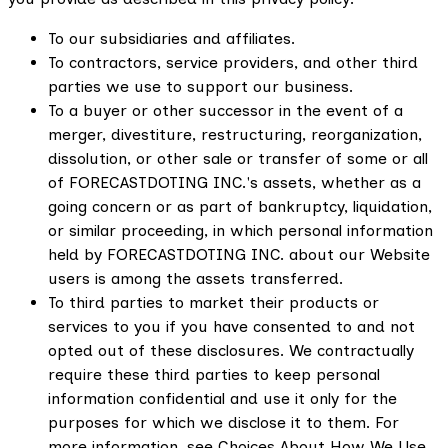
To our subsidiaries and affiliates.
To contractors, service providers, and other third
parties we use to support our business.
To a buyer or other successor in the event of a
merger, divestiture, restructuring, reorganization,
dissolution, or other sale or transfer of some or all
of FORECASTDOTING INC.'s assets, whether as a
going concern or as part of bankruptcy, liquidation,
or similar proceeding, in which personal information
held by FORECASTDOTING INC. about our Website
users is among the assets transferred.
To third parties to market their products or
services to you if you have consented to and not
opted out of these disclosures. We contractually
require these third parties to keep personal
information confidential and use it only for the
purposes for which we disclose it to them. For
more information, see Choices About How We Use