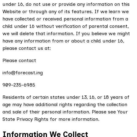
under 16, do not use or provide any information on this
Website or through any of its features. If we learn we
have collected or received personal information from a
child under 16 without verification of parental consent,
we will delete that information. If you believe we might
have any information from or about a child under 16,
please contact us at:
Please contact
info@forecast.ing
909-235-6985
Residents of certain states under 13, 16, or 18 years of
age may have additional rights regarding the collection
and sale of their personal information. Please see Your
State Privacy Rights for more information.
Information We Collect