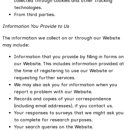
collected through cookies and other tracking
technologies.
From third parties.
Information You Provide to Us
The information we collect on or through our Website
may include:
Information that you provide by filling in forms on
our Website. This includes information provided at
the time of registering to use our Website or
requesting further services.
We may also ask you for information when you
report a problem with our Website.
Records and copies of your correspondence
(including email addresses), if you contact us.
Your responses to surveys that we might ask you
to complete for research purposes.
Your search queries on the Website.