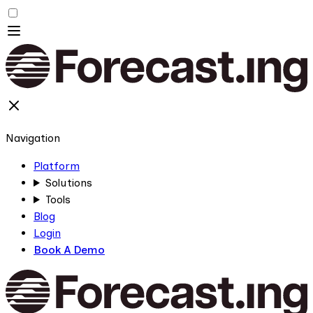
Navigation
Platform
Solutions
Tools
Blog
Login
Book A Demo