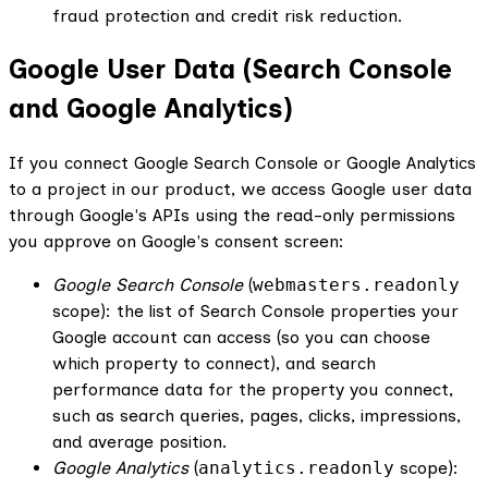
fraud protection and credit risk reduction.
Google User Data (Search Console
and Google Analytics)
If you connect Google Search Console or Google Analytics
to a project in our product, we access Google user data
through Google's APIs using the read-only permissions
you approve on Google's consent screen:
Google Search Console
(
webmasters.readonly
scope): the list of Search Console properties your
Google account can access (so you can choose
which property to connect), and search
performance data for the property you connect,
such as search queries, pages, clicks, impressions,
and average position.
Google Analytics
(
analytics.readonly
scope):